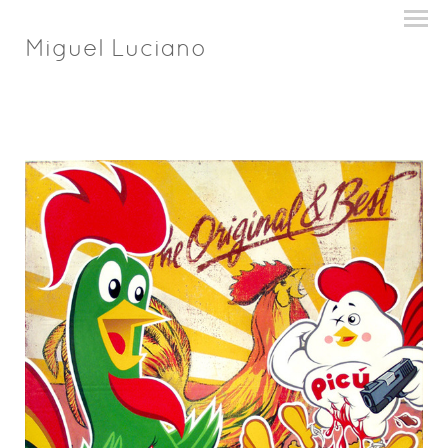
Miguel Luciano