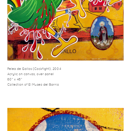
Pelea de Gallos (Cockfight), 2004
Acrylic on canvas, over panel
60" x 48"
Collection of El Museo del Barrio