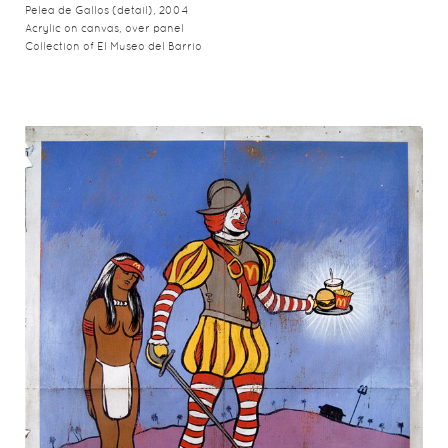
Pelea de Gallos (detail), 2004
Acrylic on canvas, over panel
Collection of El Museo del Barrio