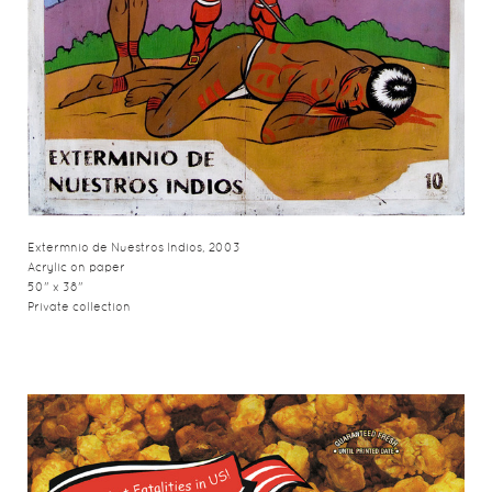
Extermnio de Nuestros Indios, 2003
Acrylic on paper
50" x 38"
Private collection