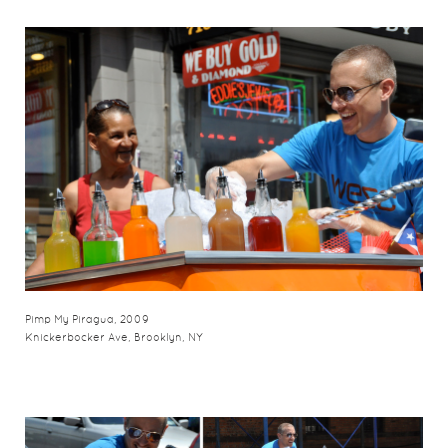
Pimp My Piragua, 2009
Knickerbocker Ave, Brooklyn, NY