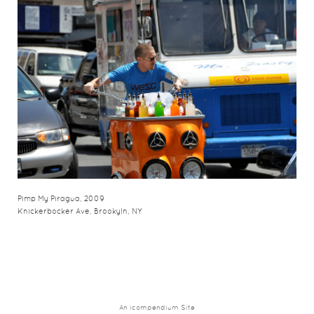
Pimp My Piragua, 2009
Knickerbocker Ave, Brookyln, NY
An icompendium Site