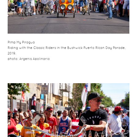
Pimp My Piragua
Riding with the Classic Riders in the Bushwick Puerto RIcan Day Parade,
2019.
photo: Argenis Apolinario