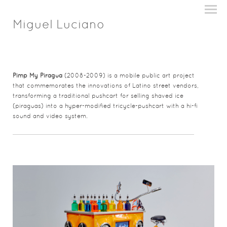
Miguel Luciano
Pimp My Piragua
(2008-2009) is a mobile public art project
that commemorates the innovations of Latino street vendors,
transforming a traditional pushcart for selling shaved ice
(piraguas) into a hyper-modified tricycle-pushcart with a hi-fi
sound and video system.