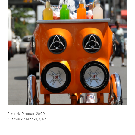
Pimp My Piragua, 2009
Bushwick / Brooklyn, NY