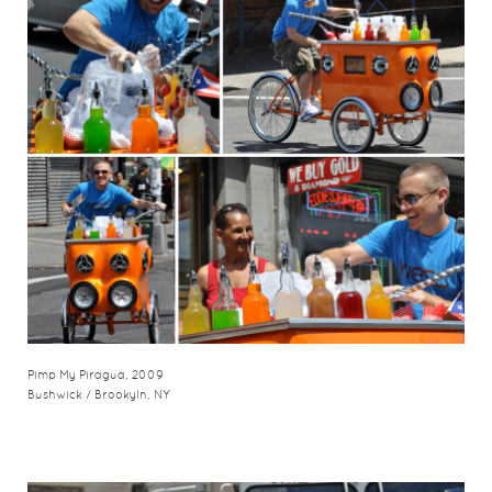
Pimp My Piragua, 2009
Bushwick / Brookyln, NY