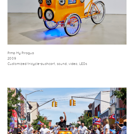
Pimp My Piragua
2009
Customized tricycle-pushcart, sound, video, LEDs