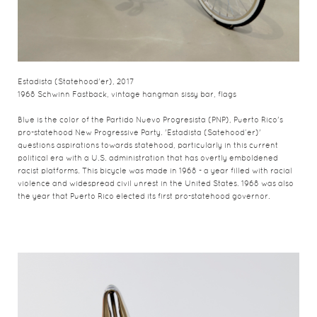
Estadista (Statehood'er), 2017
1968 Schwinn Fastback, vintage hangman sissy bar, flags
Blue is the color of the Partido Nuevo Progresista (PNP), Puerto Rico's
pro-statehood New Progressive Party. 'Estadista (Satehood’er)'
questions aspirations towards statehood, particularly in this current
political era with a U.S. administration that has overtly emboldened
racist platforms. This bicycle was made in 1968 - a year filled with racial
violence and widespread civil unrest in the United States. 1968 was also
the year that Puerto Rico elected its first pro-statehood governor.