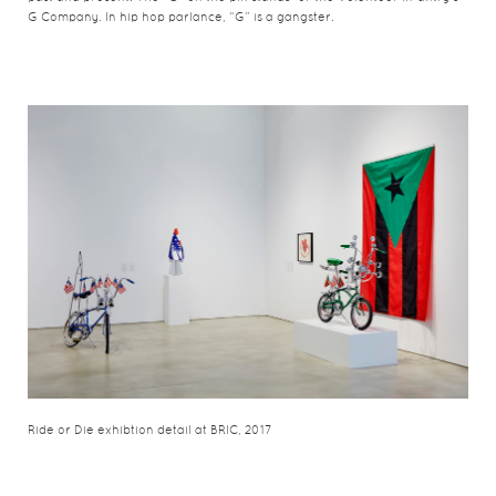
G Company. In hip hop parlance, “G” is a gangster.
Ride or Die exhibtion detail at BRIC, 2017