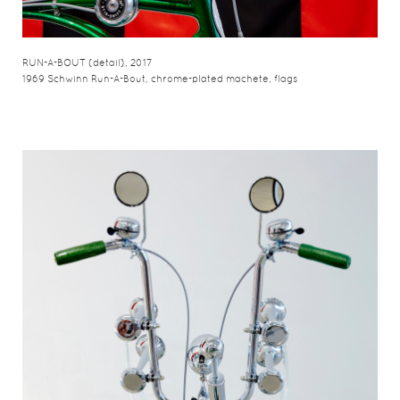
RUN-A-BOUT (detail), 2017
1969 Schwinn Run-A-Bout, chrome-plated machete, flags