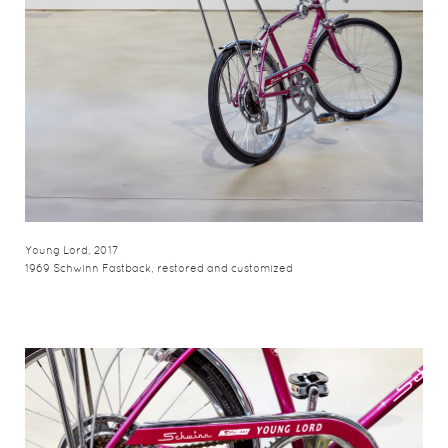
Young Lord, 2017
1969 Schwinn Fastback, restored and customized