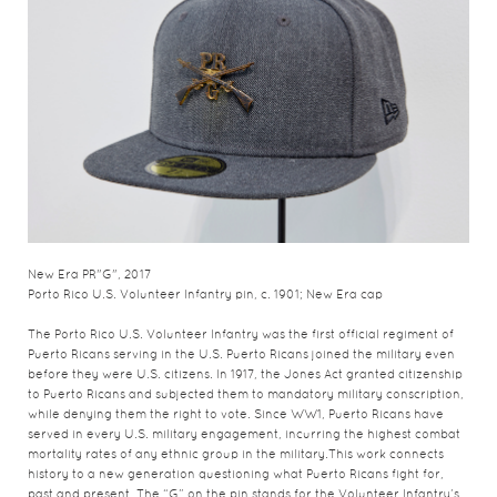
New Era PR"G", 2017
Porto Rico U.S. Volunteer Infantry pin, c. 1901; New Era cap
The Porto Rico U.S. Volunteer Infantry was the first official regiment of
Puerto Ricans serving in the U.S. Puerto Ricans joined the military even
before they were U.S. citizens. In 1917, the Jones Act granted citizenship
to Puerto Ricans and subjected them to mandatory military conscription,
while denying them the right to vote. Since WW1, Puerto Ricans have
served in every U.S. military engagement, incurring the highest combat
mortality rates of any ethnic group in the military.This work connects
history to a new generation questioning what Puerto Ricans fight for,
past and present. The “G” on the pin stands for the Volunteer Infantry’s