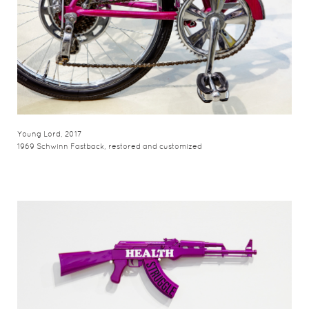
Young Lord, 2017
1969 Schwinn Fastback, restored and customized