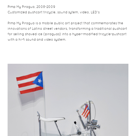
Pimp My Piragua, 2008-2009
Customized pushcart tricycle, sound sytem, video, LED's
Pimp My Piragua is a mobile public art project that commemorates the
innovations of Latino street vendors, transforming a traditional pushcart
for selling shaved ice (piraguas) into a hyper-modified tricycle-pushcart
with a hi-fi sound and video system.