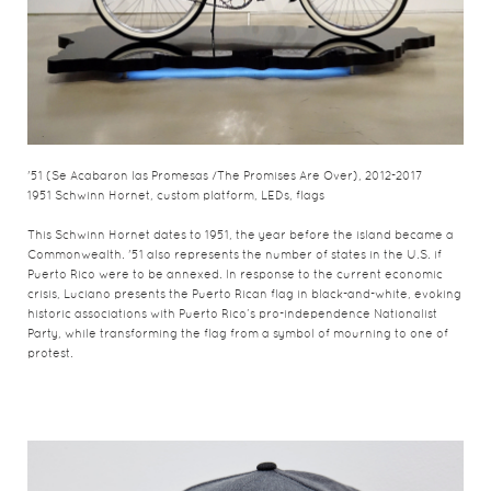
'51 (Se Acabaron las Promesas /The Promises Are Over), 2012-2017
1951 Schwinn Hornet, custom platform, LEDs, flags
This Schwinn Hornet dates to 1951, the year before the island became a
Commonwealth. '51 also represents the number of states in the U.S. if
Puerto Rico were to be annexed. In response to the current economic
crisis, Luciano presents the Puerto Rican flag in black-and-white, evoking
historic associations with Puerto Rico’s pro-independence Nationalist
Party, while transforming the flag from a symbol of mourning to one of
protest.