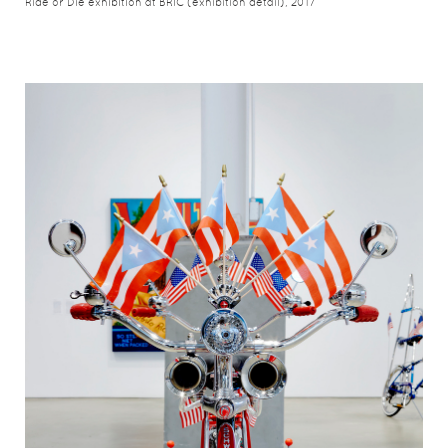
Ride or Die exhibition at BRIC (exhibition detail), 2017