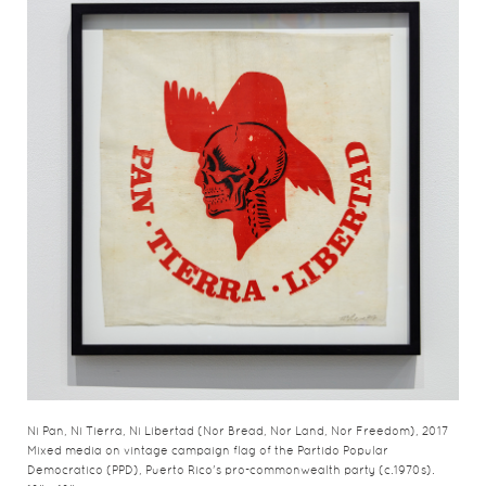
Ni Pan, Ni Tierra, Ni Libertad (Nor Bread, Nor Land, Nor Freedom), 2017
Mixed media on vintage campaign flag of the Partido Popular
Democratico (PPD), Puerto Rico's pro-commonwealth party (c.1970s).