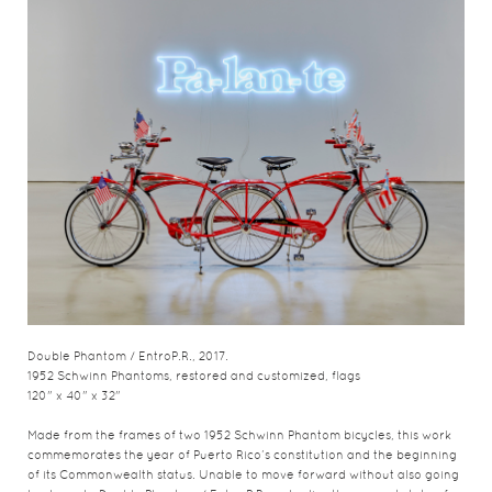
Double Phantom / EntroP.R., 2017.
1952 Schwinn Phantoms, restored and customized, flags
120" x 40" x 32"
Made from the frames of two 1952 Schwinn Phantom bicycles, this work
commemorates the year of Puerto Rico’s constitution and the beginning
of its Commonwealth status. Unable to move forward without also going