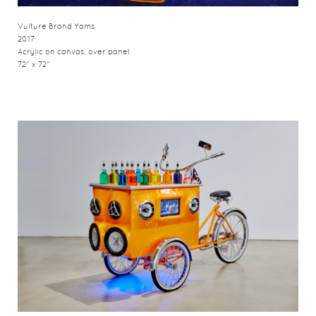
Vulture Brand Yams
2017
Acrylic on canvas, over panel
72" x 72"