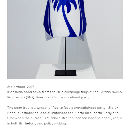
State-Hood, 2017
Klansman hood sewn from the 2016 campaign flags of the Partido Nuevo
Progresista (PNP), Puerto Rico's pro-statehood party.
The palm tree is a symbol of Puerto Rico's pro-statehood party. 'State-
Hood' questions the idea of statehood for Puerto Rico, particularly at a
time when the current U.S. administration that has been so openly racist
in both its rhetoric and policy making.