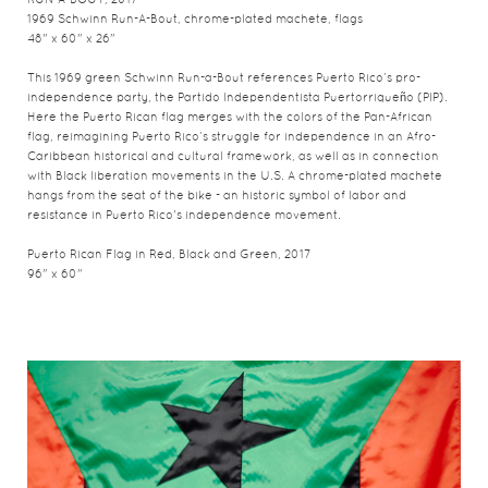
RUN-A-BOUT, 2017
1969 Schwinn Run-A-Bout, chrome-plated machete, flags
48" x 60" x 26"
This 1969 green Schwinn Run-a-Bout references Puerto Rico’s pro-
independence party, the Partido Independentista Puertorriqueño (PIP).
Here the Puerto Rican flag merges with the colors of the Pan-African
flag, reimagining Puerto Rico’s struggle for independence in an Afro-
Caribbean historical and cultural framework, as well as in connection
with Black liberation movements in the U.S. A chrome-plated machete
hangs from the seat of the bike - an historic symbol of labor and
resistance in Puerto Rico's independence movement.
Puerto Rican Flag in Red, Black and Green, 2017
96" x 60"