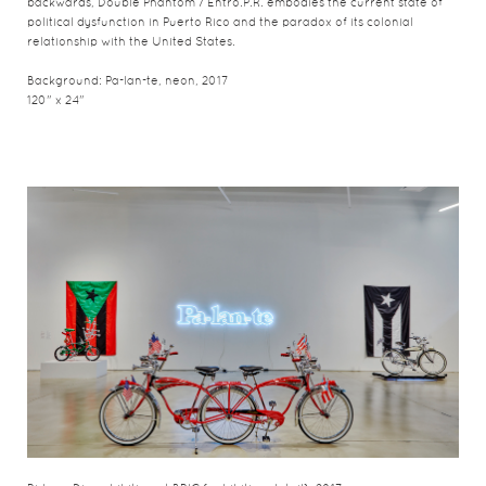
backwards, Double Phantom / Entro.P.R. embodies the current state of
political dysfunction in Puerto Rico and the paradox of its colonial
relationship with the United States.
Background: Pa-lan-te, neon, 2017
120" x 24"