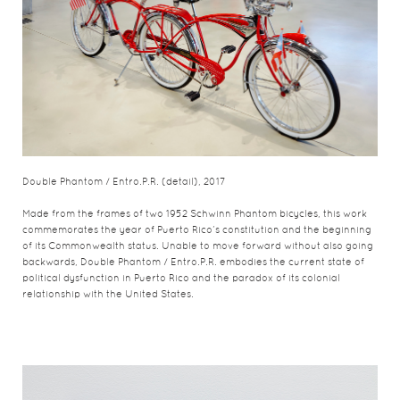
Double Phantom / Entro.P.R. (detail), 2017
Made from the frames of two 1952 Schwinn Phantom bicycles, this work
commemorates the year of Puerto Rico’s constitution and the beginning
of its Commonwealth status. Unable to move forward without also going
backwards, Double Phantom / Entro.P.R. embodies the current state of
political dysfunction in Puerto Rico and the paradox of its colonial
relationship with the United States.