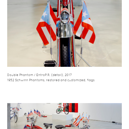
Double Phantom / EntroP.R. (detail), 2017
1952 Schwinn Phantoms, restored and customized, flags