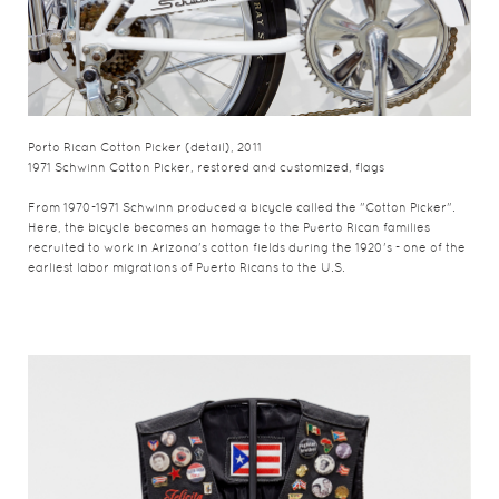
Porto Rican Cotton Picker (detail), 2011
1971 Schwinn Cotton Picker, restored and customized, flags
From 1970-1971 Schwinn produced a bicycle called the "Cotton Picker".
Here, the bicycle becomes an homage to the Puerto Rican families
recruited to work in Arizona's cotton fields during the 1920's - one of the
earliest labor migrations of Puerto Ricans to the U.S.