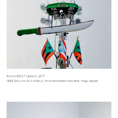
RUN-A-BOUT (detail), 2017
1969 Schwinn Run-A-Bout, chrome-plated machete, flags, beads