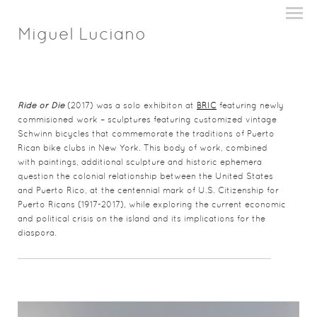
Miguel Luciano
Ride or Die
(2017) was a solo exhibiton at
BRIC
featuring newly
commisioned work – sculptures featuring customized vintage
Schwinn bicycles that commemorate the traditions of Puerto
Rican bike clubs in New York. This body of work, combined
with paintings, additional sculpture and historic ephemera
question the colonial relationship between the United States
and Puerto Rico, at the centennial mark of U.S. Citizenship for
Puerto Ricans (1917-2017)
,
while exploring the current economic
and political crisis on the island and its implications for the
diaspora.