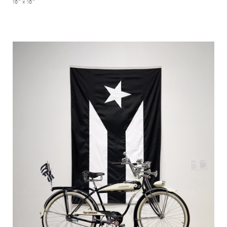
18" x 18"