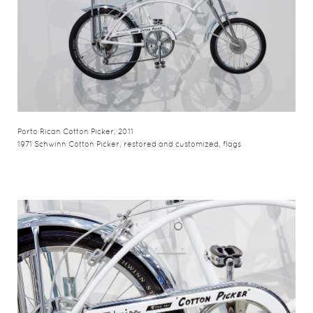
Porto Rican Cotton Picker, 2011
1971 Schwinn Cotton Picker, restored and customized, flags