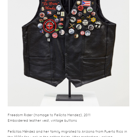
Freedom Rider (homage to Felícita Mendez), 2011
Emboidered leather vest, vintage buttons
Felícitas Méndez and her family migrated to Arizona from Puerto Rico in