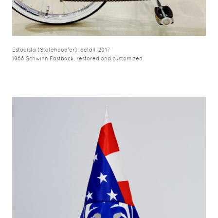
Estadista (Statehood'er), detail, 2017
1968 Schwinn Fastback, restored and customized