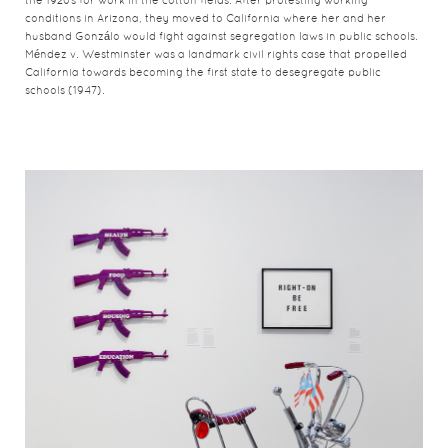
the 1920s for work in the cotton fields. After protesting working
conditions in Arizona, they moved to California where her and her
husband Gonzálo would fight against segregation laws in public schools.
Méndez v. Westminster was a landmark civil rights case that propelled
California towards becoming the first state to desegregate public
schools (1947).