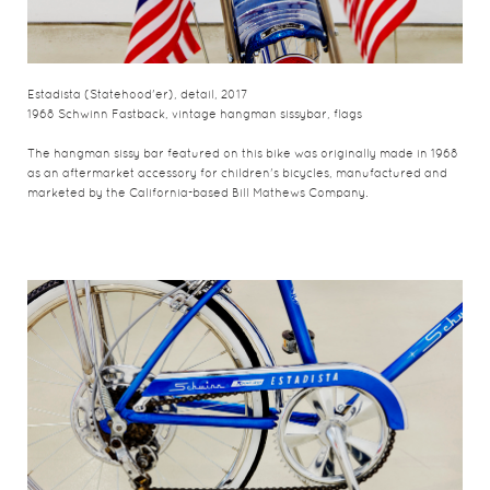
Estadista (Statehood'er), detail, 2017
1968 Schwinn Fastback, vintage hangman sissybar, flags
The hangman sissy bar featured on this bike was originally made in 1968
as an aftermarket accessory for children's bicycles, manufactured and
marketed by the California-based Bill Mathews Company.