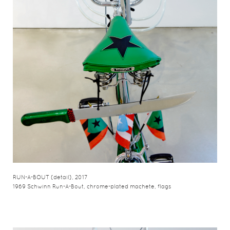
RUN-A-BOUT (detail), 2017
1969 Schwinn Run-A-Bout, chrome-plated machete, flags